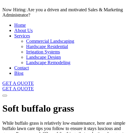
Now Hiring: Are you a driven and motivated Sales & Marketing
Administrator?
Home
About Us
Services
Commercial Landscaping
Hardscape Residential
Irrigation Systems
Landscape Design
Landscape Remodeling
Contact
Blog
GET A QUOTE
GET A QUOTE
Soft buffalo grass
While buffalo grass is relatively low-maintenance, here are simple
buffalo lawn care tips you follow to ensure it stays luscious and