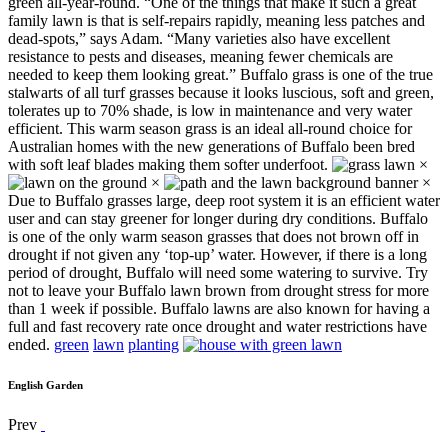
green all-year-round. “One of the things that make it such a great
family lawn is that is self-repairs rapidly, meaning less patches and
dead-spots,” says Adam. “Many varieties also have excellent
resistance to pests and diseases, meaning fewer chemicals are
needed to keep them looking great.” Buffalo grass is one of the true
stalwarts of all turf grasses because it looks luscious, soft and green,
tolerates up to 70% shade, is low in maintenance and very water
efficient. This warm season grass is an ideal all-round choice for
Australian homes with the new generations of Buffalo been bred
with soft leaf blades making them softer underfoot.
×
×
×
Due to Buffalo grasses large, deep root system it is an efficient water
user and can stay greener for longer during dry conditions. Buffalo
is one of the only warm season grasses that does not brown off in
drought if not given any ‘top-up’ water. However, if there is a long
period of drought, Buffalo will need some watering to survive. Try
not to leave your Buffalo lawn brown from drought stress for more
than 1 week if possible. Buffalo lawns are also known for having a
full and fast recovery rate once drought and water restrictions have
ended.
green
lawn
planting
English Garden
Prev