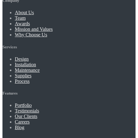
Company
About Us
Team
Awards
Mission and Values
Why Choose Us
Services
Design
Installation
Maintenance
Supplies
Process
Features
Portfolio
Testimonials
Our Clients
Careers
Blog