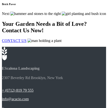
Brick Paver
Next
Your Garden Needs a Bit of Love?
Contact Us Now!
CONTACT US
EScalona Landscaping
2307 Beverley Rd Brooklyn, New York
+ (0712) 819 79 555
info@acacio.com