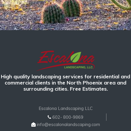
High quality landscaping services for residential and
commercial clients in the North Phoenix area and
surrounding cities. Free Estimates.
Escalona Landscaping LLC
602- 800-9869
info@escalonalandscaping.com