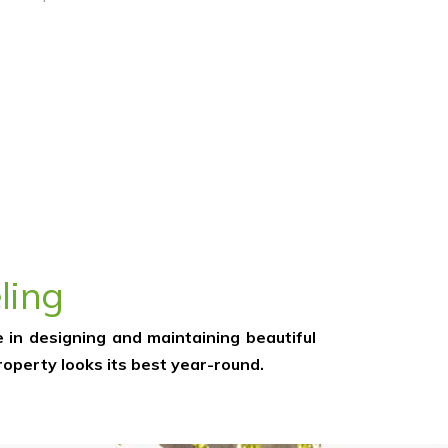
ling
 in designing and maintaining beautiful
operty looks its best year-round.