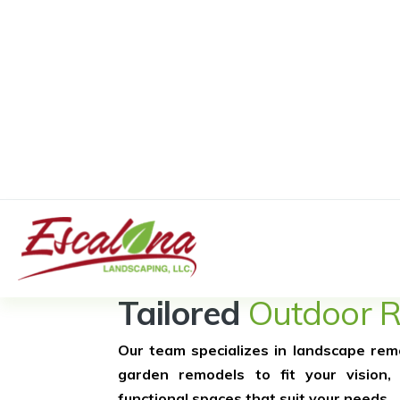
Exceptional 
Tailored
Outdoor 
Our team specializes in landscape rem
garden remodels to fit your vision, 
functional spaces that suit your needs