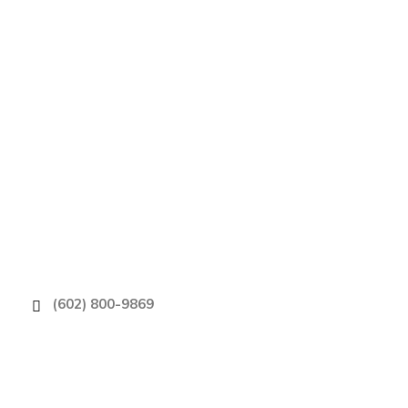
Phoenix’s Choi
(602) 800-9869