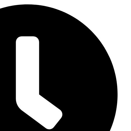
lity
Landscape