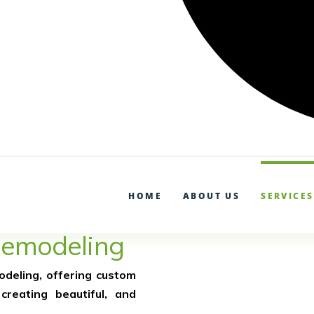
Garden Remodel and Renova
(602) 800-9869
HOME
ABOUT US
SERVICES
Remodeling
odeling, offering custom
creating beautiful, and