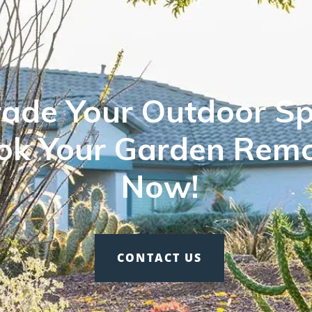
ade Your Outdoor Sp
ok Your Garden Rem
Now!
CONTACT US